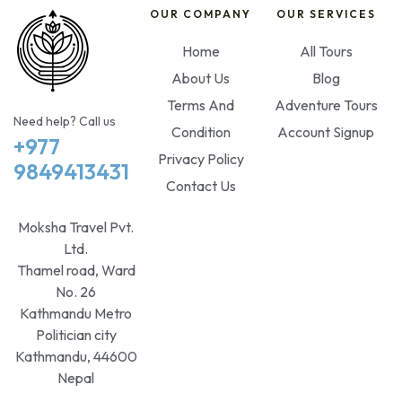
OUR COMPANY
OUR SERVICES
Home
All Tours
About Us
Blog
Terms And
Adventure Tours
Need help? Call us
Condition
Account Signup
+977
Privacy Policy
9849413431
Contact Us
Moksha Travel Pvt.
Ltd.
Thamel road, Ward
No. 26
Kathmandu Metro
Politician city
Kathmandu, 44600
Nepal