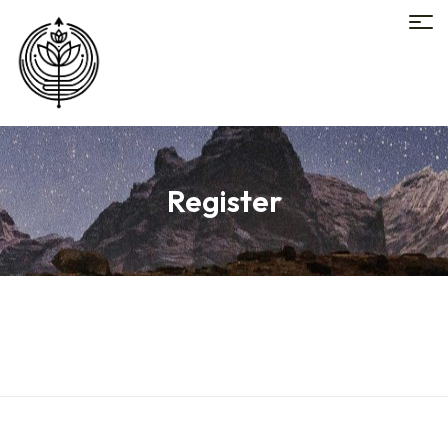
Register